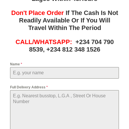
Don't Place Order
If The Cash Is Not
Readily Available Or If You Will
Travel Within The Period
CALL/WHATSAPP:
+234 704 790
8539, +234 812 348 1526
Name
*
Full Delivery Address
*