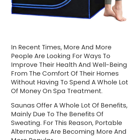
In Recent Times, More And More
People Are Looking For Ways To
Improve Their Health And Well-Being
From The Comfort Of Their Homes
Without Having To Spend A Whole Lot
Of Money On Spa Treatment.
Saunas Offer A Whole Lot Of Benefits,
Mainly Due To The Benefits Of
Sweating. For This Reason, Portable
Alternatives Are Becoming More And