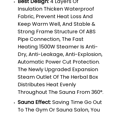
Best Design:
4 Layers Of
Insulation Thicken Waterproof
Fabric, Prevent Heat Loss And
Keep Warm Well, And Stable &
Strong Frame Structure Of ABS
Pipe Connection, The Fast
Heating 1500W Steamer Is Anti-
Dry, Anti-Leakage, Anti-Explosion,
Automatic Power Cut Protection.
The Newly Upgraded Expansion
Steam Outlet Of The Herbal Box
Distributes Heat Evenly
Throughout The Sauna From 360°.
Sauna Effect:
Saving Time Go Out
To The Gym Or Sauna Salon, You