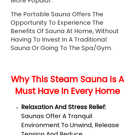
More Popular.
The Portable Sauna Offers The
Opportunity To Experience The
Benefits Of Sauna At Home, Without
Having To Invest In A Traditional
Sauna Or Going To The Spa/Gym.
Why This Steam Sauna Is A
Must Have In Every Home
Relaxation And Stress Relief:
Saunas Offer A Tranquil
Environment To Unwind, Release
Tension And Reduce.