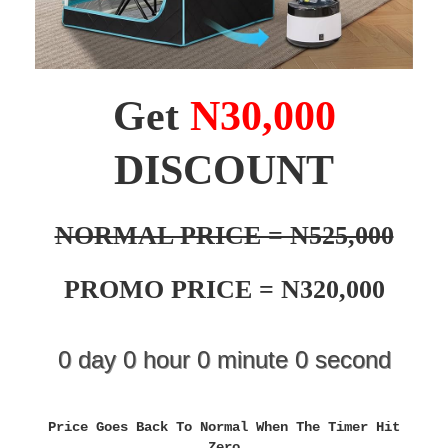
Get
N30,000
DISCOUNT
NORMAL PRICE = N525,000
PROMO PRICE = N320,000
0
day
0
hour
0
minute
0
second
Price Goes Back To Normal When The Timer Hit
Zero