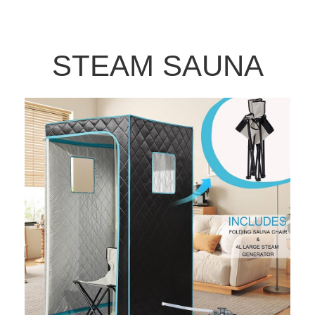
STEAM SAUNA