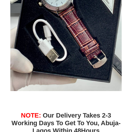
NOTE:
Our Delivery Takes 2-3
Working Days To Get To You, Abuja-
Lagos Within 48Hours