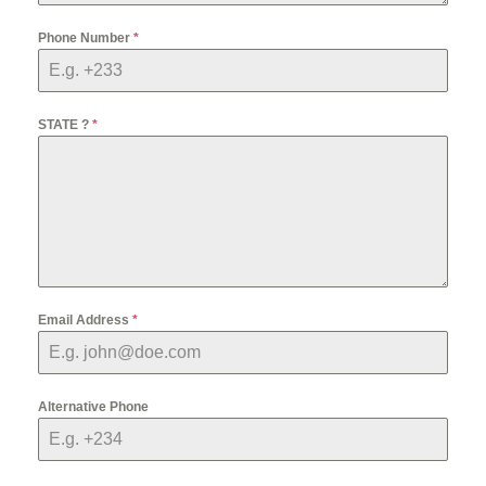
Phone Number
*
STATE ?
*
Email Address
*
Alternative Phone