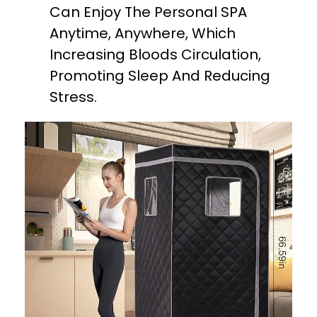
Can Enjoy The Personal SPA
Anytime, Anywhere, Which
Increasing Bloods Circulation,
Promoting Sleep And Reducing
Stress.