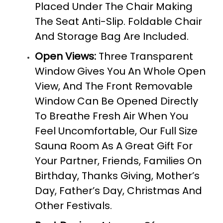
Placed Under The Chair Making
The Seat Anti-Slip. Foldable Chair
And Storage Bag Are Included.
Open Views:
Three Transparent
Window Gives You An Whole Open
View, And The Front Removable
Window Can Be Opened Directly
To Breathe Fresh Air When You
Feel Uncomfortable, Our Full Size
Sauna Room As A Great Gift For
Your Partner, Friends, Families On
Birthday, Thanks Giving, Mother’s
Day, Father’s Day, Christmas And
Other Festivals.