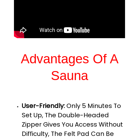
Advantages Of A
Sauna
User-Friendly:
Only 5 Minutes To
Set Up, The Double-Headed
Zipper Gives You Access Without
Difficulty, The Felt Pad Can Be