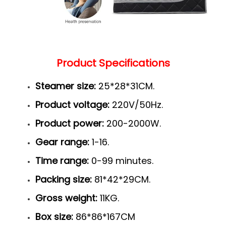
Product Specifications
Steamer size:
25*28*31CM.
Product voltage:
220V/50Hz.
Product power:
200-2000W.
Gear range:
1-16.
Time range:
0-99 minutes.
Packing size:
81*42*29CM.
Gross weight:
11KG.
Box size:
86*86*167CM