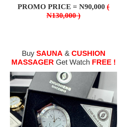
PROMO PRICE = N90,000
(
N130,000 )
Buy
SAUNA
&
CUSHION
MASSAGER
Get Watch
FREE !