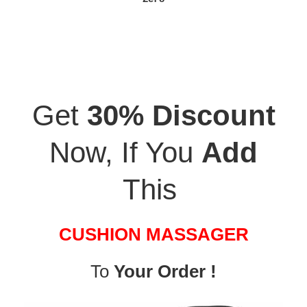
Get
30% Discount
Now, If You
Add
This
CUSHION MASSAGER
To
Your Order !