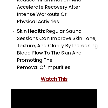
Accelerate Recovery After
Intense Workouts Or
Physical Activities.
Skin Health:
Regular Sauna
Sessions Can Improve Skin Tone,
Texture, And Clarity By Increasing
Blood Flow To The Skin And
Promoting The
Removal Of Impurities.
Watch This