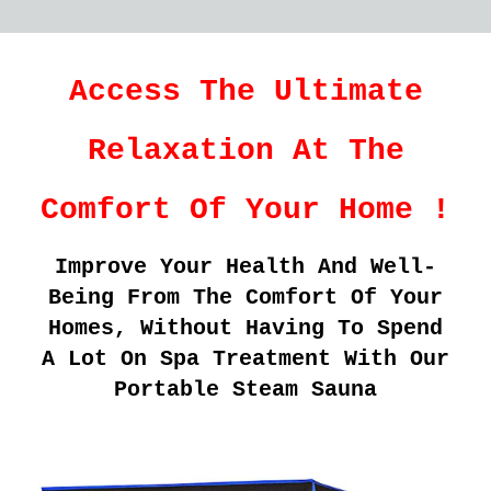
Access The Ultimate
Relaxation At The
Comfort Of Your Home !
Improve Your Health And Well-
Being From The Comfort Of Your
Homes, Without Having To Spend
A Lot On Spa Treatment With Our
Portable Steam Sauna