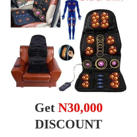
Get
N30,000
DISCOUNT