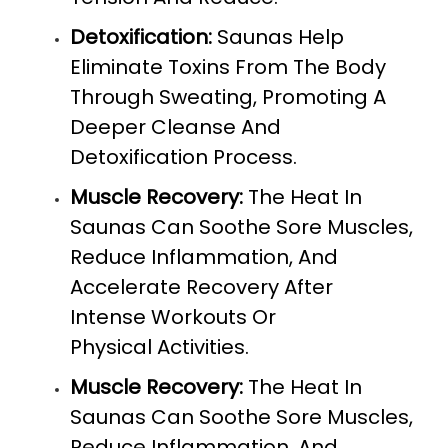
Detoxification:
Saunas Help
Eliminate Toxins From The Body
Through Sweating, Promoting A
Deeper Cleanse And
Detoxification Process.
Muscle Recovery:
The Heat In
Saunas Can Soothe Sore Muscles,
Reduce Inflammation, And
Accelerate Recovery After
Intense Workouts Or
Physical Activities.
Muscle Recovery:
The Heat In
Saunas Can Soothe Sore Muscles,
Reduce Inflammation, And