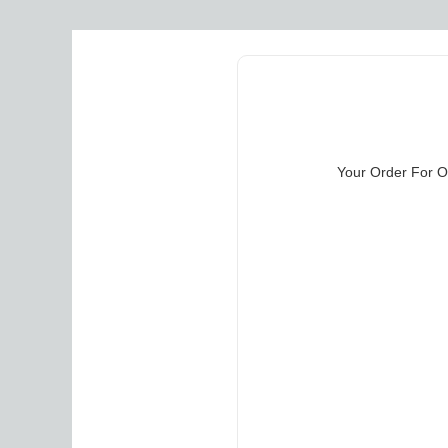
Your Order For Ou