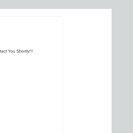
act You Shortly!!!