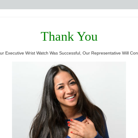
Thank You
r Executive Wrist Watch Was Successful, Our Representative Will Cont