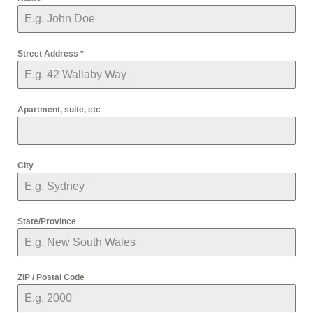
Street Address
*
Apartment, suite, etc
City
State/Province
ZIP / Postal Code