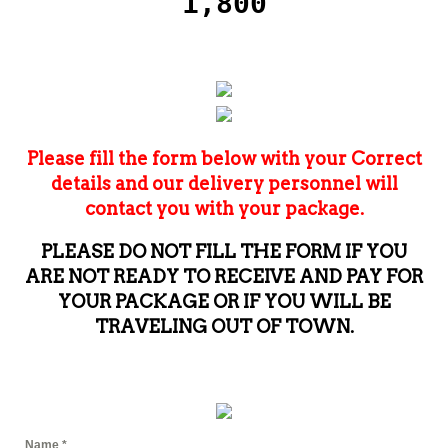
1,800
Please fill the form below with your Correct
details and our delivery personnel will
contact you with your package.
PLEASE DO NOT FILL THE FORM IF YOU
ARE NOT READY TO RECEIVE AND PAY FOR
YOUR PACKAGE OR IF YOU WILL BE
TRAVELING OUT OF TOWN.
Name
*