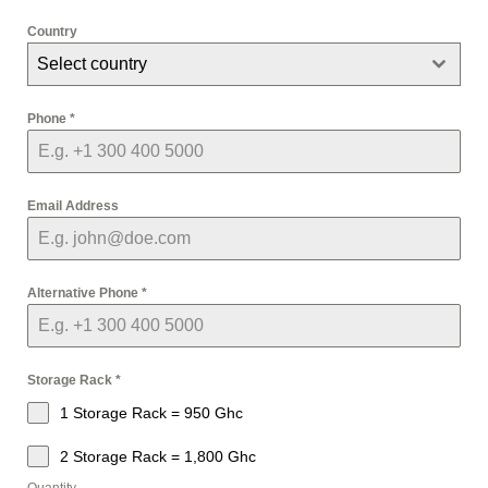
Country
Select country
Phone
*
Email Address
Alternative Phone
*
Storage Rack
*
1 Storage Rack = 950 Ghc
2 Storage Rack = 1,800 Ghc