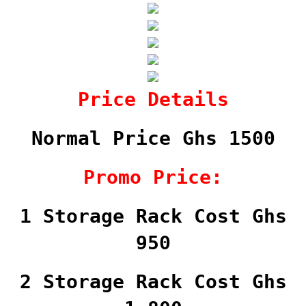
Price Details
Normal Price Ghs 1500
Promo Price:
1 Storage Rack Cost Ghs
950
2 Storage Rack Cost Ghs