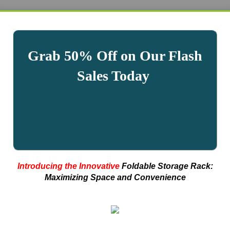
Grab 50% Off on Our Flash
Sales Today
Introducing the Innovative
Foldable Storage Rack:
Maximizing Space and Convenience