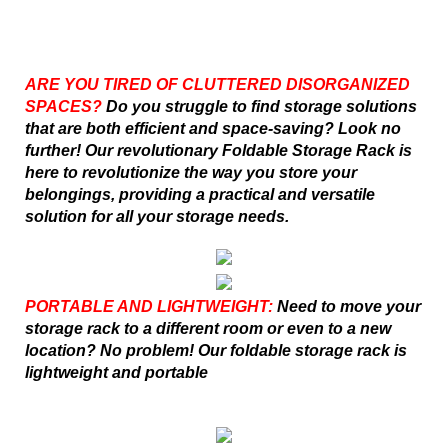
ARE YOU TIRED OF CLUTTERED DISORGANIZED
SPACES?
Do you struggle to find storage solutions
that are both efficient and space-saving? Look no
further! Our revolutionary Foldable Storage Rack is
here to revolutionize the way you store your
belongings, providing a practical and versatile
solution for all your storage needs.
PORTABLE AND LIGHTWEIGHT:
Need to move your
storage rack to a different room or even to a new
location? No problem! Our foldable storage rack is
lightweight and portable