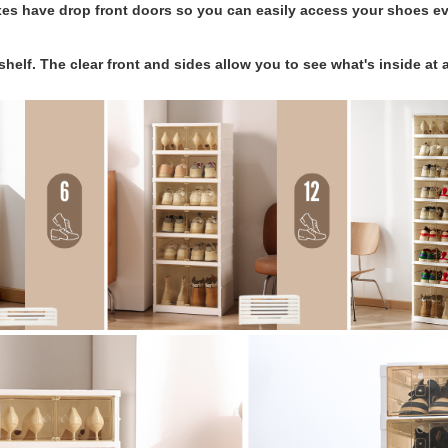
es have drop front doors so you can easily access your shoes e
shelf. The clear front and sides allow you to see what's inside at