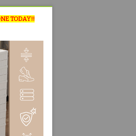
ONE TODAY!!