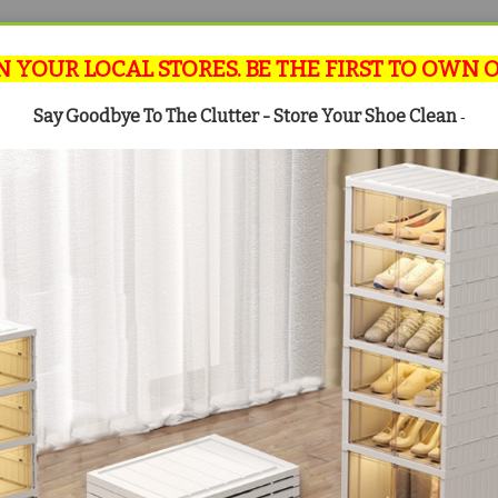
N YOUR LOCAL STORES. BE THE FIRST TO OWN 
Say Goodbye To The Clutter - Store Your Shoe Clean
-