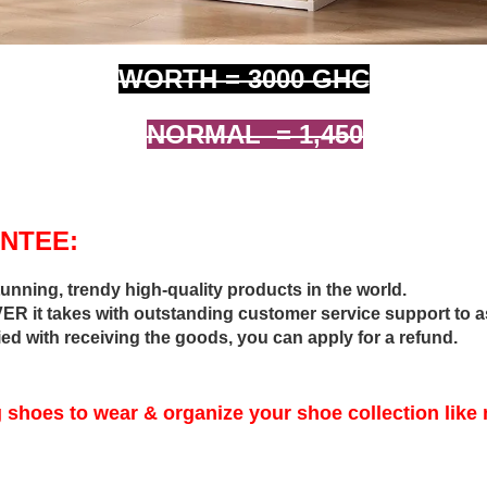
WORTH = 3000 GHC
NORMAL = 1,450
NTEE:
tunning, trendy high-quality products in the world.
R it takes with outstanding customer service support to a
fied with receiving the goods, you can apply for a refund.
 shoes to wear & organize your shoe collection like 