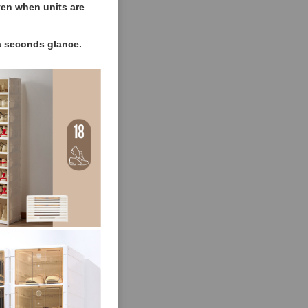
ven when units are
 a seconds glance.