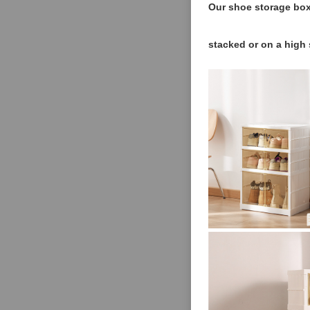
Our shoe storage box
stacked or on a high 