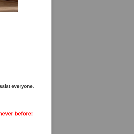
ssist everyone.
never before!