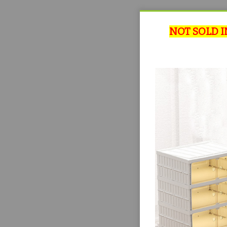
NOT SOLD I