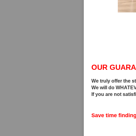
OUR GUARA
We truly offer the s
We will do WHATEVE
If you are not satis
Save time finding